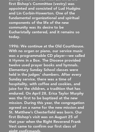
first Bishop’s Committee (vestry) was
appointed and consisted of Lud Hudgins
and Lin Corbin‐Howerton. One of the
fundamental organizational and spiritual
components of the life of the new
community was its desire to be
Eucharistally centered, and it remains so
today.
1996
: We continue at the Old Courthouse.
With no organ or piano, our service music
was a programmable CD player—we called
it Hymns in a Box. The Diocese provided
twelve used prayer books and hymnals.
Elementary Sunday School classes were
held in the judges’ chambers. After every
Sunday service, there was a time of
hospitality, with coffee and cookies, and
juice for the children, a tradition that has
endured. On April 28, Erica Taylor Murphy
was the first to be baptized at the new
mission. During this year, the congregation
agreed on a name for the new mission and
St. Matthew’s Chesterfield was born. Our
first Bishop’s visit was on August 25 of
that year when the Right Reverend Frank
Vest came to confirm our first class of
eight confirmands.