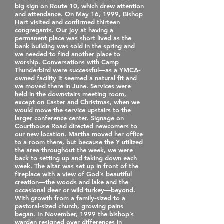
big sign on Route 10, which drew attention
and attendance. On May 16, 1999, Bishop
Hart visited and confirmed thirteen
congregants. Our joy at having a
permanent place was short lived as the
bank building was sold in the spring and
we needed to find another place to
worship. Conversations with Camp
Thunderbird were successful—as a YMCA‐
owned facility it seemed a natural fit and
we moved there in June. Services were
held in the downstairs meeting room,
except on Easter and Christmas, when we
would move the service upstairs to the
larger conference center. Signage on
Courthouse Road directed newcomers to
our new location. Martha moved her office
to a room there, but because the Y utilized
the area throughout the week, we were
back to setting up and taking down each
week. The altar was set up in front of the
fireplace with a view of God’s beautiful
creation—the woods and lake and the
occasional deer or wild turkey—beyond.
With growth from a family-sized to a
pastoral‐sized church, growing pains
began. In November, 1999 the bishop’s
warden resigned over differences in