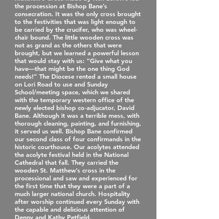
the procession at Bishop Bane’s
consecration. It was the only cross brought
to the festivities that was light enough to
be carried by the crucifer, who was wheel‐
chair bound. The little wooden cross was
not as grand as the others that were
brought, but we learned a powerful lesson
that would stay with us: “Give what you
have—that might be the one thing God
needs!” The Diocese rented a small house
on Lori Road to use and Sunday
School/meeting space, which we shared
with the temporary western office of the
newly elected bishop co‐adjucator, David
Bane. Although it was a terrible mess, with
thorough cleaning, painting, and furnishing,
it served us well. Bishop Bane confirmed
our second class of four confirmands in the
historic courthouse. Our acolytes attended
the acolyte festival held in the National
Cathedral that fall. They carried the
wooden St. Matthew’s cross in the
processional and saw and experienced for
the first time that they were a part of a
much larger national church. Hospitality
after worship continued every Sunday with
the capable and delicious attention of
Denny and Kathy Petfield.