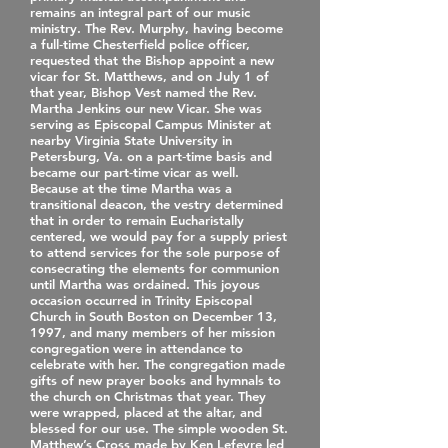
remains an integral part of our music
ministry. The Rev. Murphy, having become
a full‐time Chesterfield police officer,
requested that the Bishop appoint a new
vicar for St. Matthews, and on July 1 of
that year, Bishop Vest named the Rev.
Martha Jenkins our new Vicar. She was
serving as Episcopal Campus Minister at
nearby Virginia State University in
Petersburg, Va. on a part‐time basis and
became our part‐time vicar as well.
Because at the time Martha was a
transitional deacon, the vestry determined
that in order to remain Eucharistally
centered, we would pay for a supply priest
to attend services for the sole purpose of
consecrating the elements for communion
until Martha was ordained. This joyous
occasion occurred in Trinity Episcopal
Church in South Boston on December 13,
1997, and many members of her mission
congregation were in attendance to
celebrate with her. The congregation made
gifts of new prayer books and hymnals to
the church on Christmas that year. They
were wrapped, placed at the altar, and
blessed for our use. The simple wooden St.
Matthew’s Cross made by Ken Lefevre led