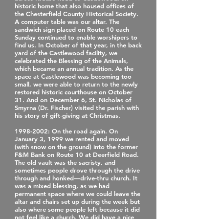
historic home that also housed offices of
the Chesterfield County Historical Society.
A computer table was our altar. The
sandwich sign placed on Route 10 each
Sunday continued to enable worshipers to
find us. In October of that year, in the back
yard of the Castlewood facility, we
celebrated the Blessing of the Animals,
which became an annual tradition. As the
space at Castlewood was becoming too
small, we were able to return to the newly
restored historic courthouse on October
31. And on December 6, St. Nicholas of
Smyrna (Dr. Fischer) visited the parish with
his story of gift‐giving at Christmas.
1998-2002
: On the road again. On
January 3, 1999 we rented and moved
(with snow on the ground) into the former
F&M Bank on Route 10 at Deerfield Road.
The old vault was the sacristy, and
sometimes people drove through the drive
through and honked—drive‐thru church. It
was a mixed blessing, as we had
permanent space where we could leave the
altar and chairs set up during the week but
also where some people left because it did
not feel like a church. We did have a nice