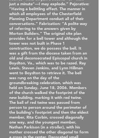
just a minute"—I may explode.” Pejorative:
“Having a belittling effect. The manner in
which all employees of the Chesterfield
Planning Department conduct all of their
conversations.” Fabrication: “A polite way
of referring to the answers given by
Morton Builders.” The original site plan
provides for a bell tower and although the
tower was not built in Phase 1
construction, we do possess the bell. It
was a gift from the diocese taken from an
old and deconsecrated Episcopal church in
Boydton, Va., which was to be razed. Ray
Lewis, Steven Jenkins, and Lynn Hillman
went to Boydton to retrieve it. The bell
was rung on the day of the
groundbreaking celebration, which was
held on Sunday, June 18, 2006. Members
of the church walked the footprint of the
new building, marking it with red twine.
The ball of red twine was passed from
person to person around the perimeter of
the building's footprint and then the eldest
member, Rita Corbin, crossed diagonally
one way, and the youngest member,
Nathan Parkison (in a stroller), with his
mother crossed the other diagonal to form
a cross in the center. Decorated small