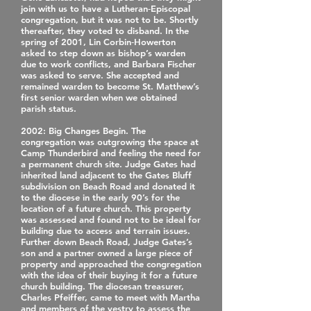
join with us to have a Lutheran‐Episcopal
congregation, but it was not to be. Shortly
thereafter, they voted to disband. In the
spring of 2001, Lin Corbin‐Howerton
asked to step down as bishop’s warden
due to work conflicts, and Barbara Fischer
was asked to serve. She accepted and
remained warden to become St. Matthew’s
first senior warden when we obtained
parish status.
2002
: Big Changes Begin. The
congregation was outgrowing the space at
Camp Thunderbird and feeling the need for
a permanent church site. Judge Gates had
inherited land adjacent to the Gates Bluff
subdivision on Beach Road and donated it
to the diocese in the early 90’s for the
location of a future church. This property
was assessed and found not to be ideal for
building due to access and terrain issues.
Further down Beach Road, Judge Gates’s
son and a partner owned a large piece of
property and approached the congregation
with the idea of their buying it for a future
church building. The diocesan treasurer,
Charles Pfeiffer, came to meet with Martha
and members of the vestry to assess the