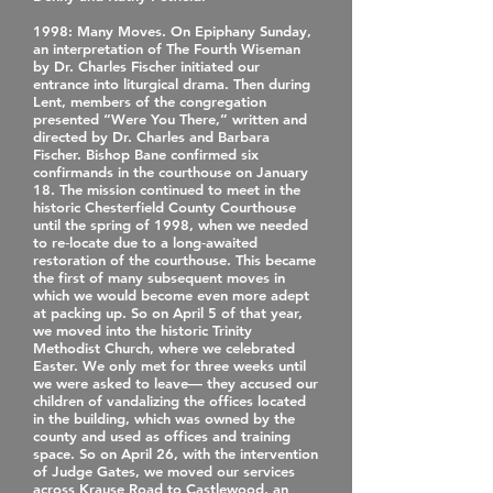
1998
: Many Moves. On Epiphany Sunday,
an interpretation of The Fourth Wiseman
by Dr. Charles Fischer initiated our
entrance into liturgical drama. Then during
Lent, members of the congregation
presented “Were You There,” written and
directed by Dr. Charles and Barbara
Fischer. Bishop Bane confirmed six
confirmands in the courthouse on January
18. The mission continued to meet in the
historic Chesterfield County Courthouse
until the spring of 1998, when we needed
to re‐locate due to a long‐awaited
restoration of the courthouse. This became
the first of many subsequent moves in
which we would become even more adept
at packing up. So on April 5 of that year,
we moved into the historic Trinity
Methodist Church, where we celebrated
Easter. We only met for three weeks until
we were asked to leave— they accused our
children of vandalizing the offices located
in the building, which was owned by the
county and used as offices and training
space. So on April 26, with the intervention
of Judge Gates, we moved our services
across Krause Road to Castlewood, an