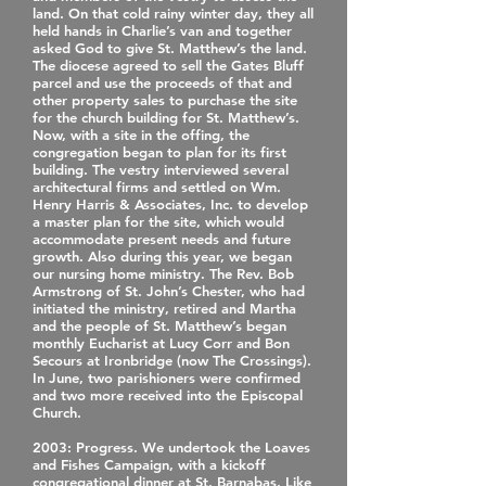
land. On that cold rainy winter day, they all
held hands in Charlie’s van and together
asked God to give St. Matthew’s the land.
The diocese agreed to sell the Gates Bluff
parcel and use the proceeds of that and
other property sales to purchase the site
for the church building for St. Matthew’s.
Now, with a site in the offing, the
congregation began to plan for its first
building. The vestry interviewed several
architectural firms and settled on Wm.
Henry Harris & Associates, Inc. to develop
a master plan for the site, which would
accommodate present needs and future
growth. Also during this year, we began
our nursing home ministry. The Rev. Bob
Armstrong of St. John’s Chester, who had
initiated the ministry, retired and Martha
and the people of St. Matthew’s began
monthly Eucharist at Lucy Corr and Bon
Secours at Ironbridge (now The Crossings).
In June, two parishioners were confirmed
and two more received into the Episcopal
Church.
2003
: Progress. We undertook the Loaves
and Fishes Campaign, with a kickoff
congregational dinner at St. Barnabas. Like