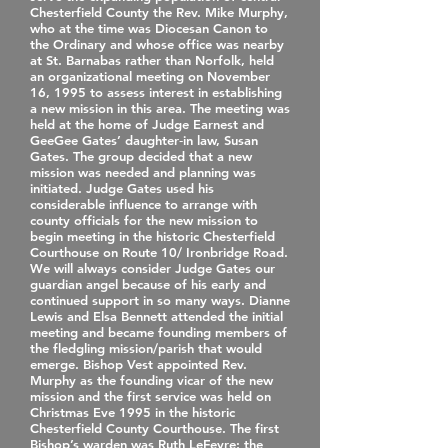
Chesterfield County the Rev. Mike Murphy,
who at the time was Diocesan Canon to
the Ordinary and whose office was nearby
at St. Barnabas rather than Norfolk, held
an organizational meeting on November
16, 1995 to assess interest in establishing
a new mission in this area. The meeting was
held at the home of Judge Earnest and
GeeGee Gates’ daughter‐in law, Susan
Gates. The group decided that a new
mission was needed and planning was
initiated. Judge Gates used his
considerable influence to arrange with
county officials for the new mission to
begin meeting in the historic Chesterfield
Courthouse on Route 10/ Ironbridge Road.
We will always consider Judge Gates our
guardian angel because of his early and
continued support in so many ways. Dianne
Lewis and Elsa Bennett attended the initial
meeting and became founding members of
the fledgling mission/parish that would
emerge. Bishop Vest appointed Rev.
Murphy as the founding vicar of the new
mission and the first service was held on
Christmas Eve 1995 in the historic
Chesterfield County Courthouse. The first
Bishop’s warden was Ruth LeFevre; the