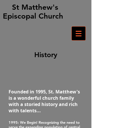
St Matthew's
Episcopal Church
History
Founded in 1995, St. Matthew's
is a wonderful church family
with a storied history and rich
with talents...
1995
: We Begin! Recognizing the need to
serve the expanding population of central