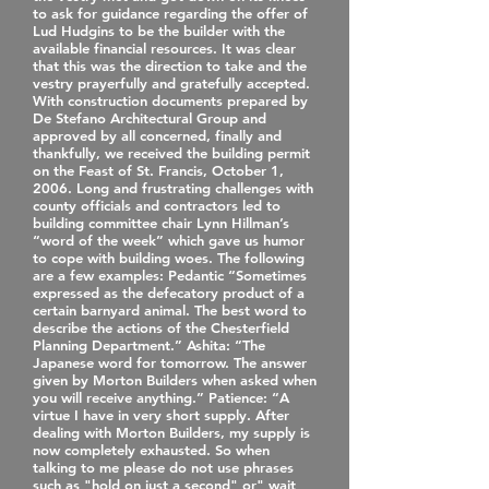
to ask for guidance regarding the offer of
Lud Hudgins to be the builder with the
available financial resources. It was clear
that this was the direction to take and the
vestry prayerfully and gratefully accepted.
With construction documents prepared by
De Stefano Architectural Group and
approved by all concerned, finally and
thankfully, we received the building permit
on the Feast of St. Francis, October 1,
2006. Long and frustrating challenges with
county officials and contractors led to
building committee chair Lynn Hillman’s
“word of the week” which gave us humor
to cope with building woes. The following
are a few examples: Pedantic “Sometimes
expressed as the defecatory product of a
certain barnyard animal. The best word to
describe the actions of the Chesterfield
Planning Department.” Ashita: “The
Japanese word for tomorrow. The answer
given by Morton Builders when asked when
you will receive anything.” Patience: “A
virtue I have in very short supply. After
dealing with Morton Builders, my supply is
now completely exhausted. So when
talking to me please do not use phrases
such as "hold on just a second" or" wait