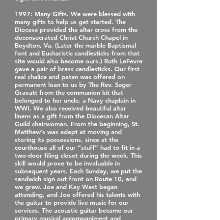
1997
: Many Gifts. We were blessed with
many gifts to help us get started. The
Diocese provided the altar cross from the
deconsecrated Christ Church Chapel in
Boydton, Va. (Later the marble Baptismal
font and Eucharistic candlesticks from that
site would also become ours.) Ruth LeFevre
gave a pair of brass candlesticks. Our first
real chalice and paten was offered on
permanent loan to us by The Rev. Seger
Gravatt from the communion kit that
belonged to her uncle, a Navy chaplain in
WWI. We also received beautiful altar
linens as a gift from the Diocesan Altar
Guild chairwoman. From the beginning, St.
Matthew’s was adept at moving and
storing its possessions, since at the
courthouse all of our “stuff” had to fit in a
two-door filing closet during the week. This
skill would prove to be invaluable in
subsequent years. Each Sunday, we put the
sandwich sign out front on Route 10, and
we grew. Joe and Kay West began
attending, and Joe offered his talents with
the guitar to provide live music for our
services. The acoustic guitar became our
primary musical accompaniment and