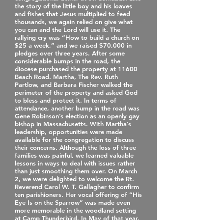
the story of the little boy and his loaves
and fishes that Jesus multiplied to feed
thousands, we again relied on give what
you can and the Lord will use it. The
rallying cry was “How to build a church on
$25 a week,” and we raised $70,000 in
pledges over three years. After some
considerable bumps in the road, the
diocese purchased the property at 11600
Beach Road. Martha, The Rev. Ruth
Partlow, and Barbara Fischer walked the
perimeter of the property and asked God
to bless and protect it. In terms of
attendance, another bump in the road was
Gene Robinson’s election as an openly gay
bishop in Massachusetts. With Martha’s
leadership, opportunities were made
available for the congregation to discuss
their concerns. Although the loss of three
families was painful, we learned valuable
lessons in ways to deal with issues rather
than just smoothing them over. On March
2, we were delighted to welcome the Rt.
Reverend Carol W. T. Gallagher to confirm
ten parishioners. Her vocal offering of “His
Eye Is on the Sparrow” was made even
more memorable in the woodland setting
at Camp Thunderbird. In May of that year,