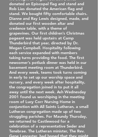
donated an Episcopal flag and stand and
Rob Lias donated the American flag and
stand. We bought fifty comfortable chairs.
Dianne and Ray Lewis designed, made, and
donated our first wooden altar and
credence table, with a theme of
grapevines. Our first children’s Christmas
pageant was held upstairs at Camp
Thunderbird that year, directed by Dr.
Megan Campbell. Hospitality following
each service expanded with members
taking turns providing the food. The first
newcomer’s potluck dinner was held in our
basement meeting room at Thunderbird.
And every week, teams took turns coming
in early to set up our worship space and
nursery, and every week after hospitality,
the congregation joined in to put it all
away until the next week. Ash Wednesday
2001 found us worshiping in the meeting
room of Lucy Corr Nursing Home in
conjunction with All Saints Lutheran, a small
Lutheran congregation made up of two
struggling parishes. For Maundy Thursday,
we returned to Castlewood for a
celebration of a representative Seder and
Tenebrae. The Lutheran minister, The Rev.
Gene Lancaster, had hoped that they might