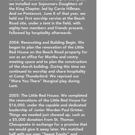
we installed our Sojourners Daughters of
the King Chapter, led by Carrie Hillman.
And on Pentecost, June 8 of that year, we
held our first worship service at the Beach
Road site, under a tent in the field, with
eighty‐two members and friends present,
followed by hospitality afterwards.
2004
: Renovating and Building Begin. We
began to plan the renovation of the Little
Red House on the Beach Road property for
use as an office for Martha and vestry
meeting space and to plan the construction
of the church building. During this time we
continued to worship and share hospitality
at Camp Thunderbird. We reprised our
“Were You There” liturgical play during
Lent.
2005
: The Little Red House. We completed
the renovations of the Little Red House for
$16,000, under the capable and dedicated
leadership of Junior Warden Paul Grinter.
Things we needed just showed up, such as
a $5,000 donation from St. Thomas
Chesapeake in exchange for a promise that
we would give it away later. We matched
half with our own “Sweat Equity” and