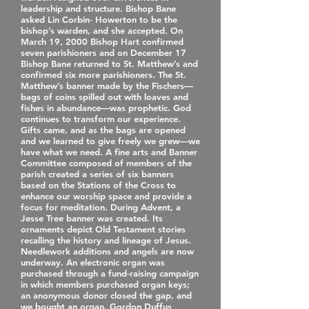
leadership and structure. Bishop Bane
asked Lin Corbin‐ Howerton to be the
bishop’s warden, and she accepted. On
March 19, 2000 Bishop Hart confirmed
seven parishioners and on December 17
Bishop Bane returned to St. Matthew’s and
confirmed six more parishioners. The St.
Matthew’s banner made by the Fischers—
bags of coins spilled out with loaves and
fishes in abundance—was prophetic. God
continues to transform our experience.
Gifts came, and as the bags are opened
and we learned to give freely we grew—we
have what we need. A fine arts and Banner
Committee composed of members of the
parish created a series of six banners
based on the Stations of the Cross to
enhance our worship space and provide a
focus for meditation. During Advent, a
Jesse Tree banner was created. Its
ornaments depict Old Testament stories
recalling the history and lineage of Jesus.
Needlework additions and angels are now
underway. An electronic organ was
purchased through a fund‐raising campaign
in which members purchased organ keys;
an anonymous donor closed the gap, and
we bought an organ. Gordon Duffus