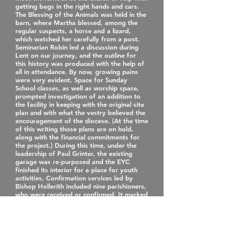
getting bags in the right hands and cars.
The Blessing of the Animals was held in the
barn, where Martha blessed, among the
regular suspects, a horse and a lizard,
which watched her carefully from a post.
Seminarian Robin led a discussion during
Lent on our journey, and the outline for
this history was produced with the help of
all in attendance. By now, growing pains
were very evident. Space for Sunday
School classes, as well as worship space,
prompted investigation of an addition to
the facility in keeping with the original site
plan and with what the vestry believed the
encouragement of the diocese. (At the time
of this writing those plans are on hold,
along with the financial commitments for
the project.) During this time, under the
leadership of Paul Grinter, the existing
garage was re‐purposed and the EYC
finished its interior for a place for youth
activities. Confirmation services led by
Bishop Hollerith included nine parishioners,
who were received or confirmed. It marked
his first of what we hope will be many
visits to St. Matthew’s. Cindy Duffus was
ordained a transitional deacon on June 13
at Redeemer Midlothian. It was a joyful