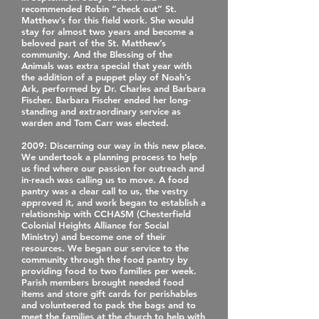
recommended Robin “check out” St.
Matthew’s for this field work. She would
stay for almost two years and become a
beloved part of the St. Matthew’s
community. And the Blessing of the
Animals was extra special that year with
the addition of a puppet play of Noah’s
Ark, performed by Dr. Charles and Barbara
Fischer. Barbara Fischer ended her long‐
standing and extraordinary service as
warden and Tom Carr was elected.
2009
: Discerning our way in this new place.
We undertook a planning process to help
us find where our passion for outreach and
in‐reach was calling us to move. A food
pantry was a clear call to us, the vestry
approved it, and work began to establish a
relationship with CCHASM (Chesterfield
Colonial Heights Alliance for Social
Ministry) and become one of their
resources. We began our service to the
community through the food pantry by
providing food to two families per week.
Parish members brought needed food
items and store gift cards for perishables
and volunteered to pack the bags and to
meet the families at the church to help with