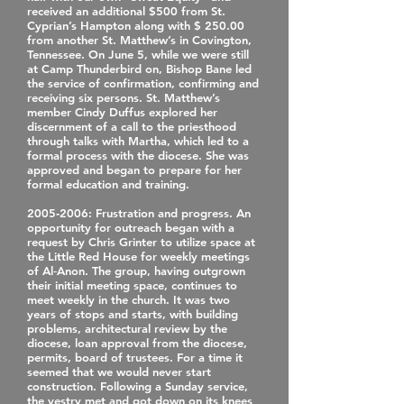
received an additional $500 from St.
Cyprian’s Hampton along with $ 250.00
from another St. Matthew’s in Covington,
Tennessee. On June 5, while we were still
at Camp Thunderbird on, Bishop Bane led
the service of confirmation, confirming and
receiving six persons. St. Matthew’s
member Cindy Duffus explored her
discernment of a call to the priesthood
through talks with Martha, which led to a
formal process with the diocese. She was
approved and began to prepare for her
formal education and training.
2005‐2006
: Frustration and progress. An
opportunity for outreach began with a
request by Chris Grinter to utilize space at
the Little Red House for weekly meetings
of Al‐Anon. The group, having outgrown
their initial meeting space, continues to
meet weekly in the church. It was two
years of stops and starts, with building
problems, architectural review by the
diocese, loan approval from the diocese,
permits, board of trustees. For a time it
seemed that we would never start
construction. Following a Sunday service,
the vestry met and got down on its knees