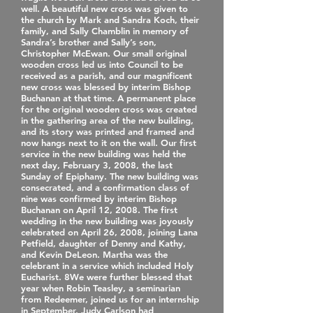
well. A beautiful new cross was given to
the church by Mark and Sandra Koch, their
family, and Sally Chamblin in memory of
Sandra’s brother and Sally’s son,
Christopher McEwan. Our small original
wooden cross led us into Council to be
received as a parish, and our magnificent
new cross was blessed by interim Bishop
Buchanan at that time. A permanent place
for the original wooden cross was created
in the gathering area of the new building,
and its story was printed and framed and
now hangs next to it on the wall. Our first
service in the new building was held the
next day, February 3, 2008, the last
Sunday of Epiphany. The new building was
consecrated, and a confirmation class of
nine was confirmed by interim Bishop
Buchanan on April 12, 2008. The first
wedding in the new building was joyously
celebrated on April 26, 2008, joining Lana
Petfield, daughter of Denny and Kathy,
and Kevin DeLeon. Martha was the
celebrant in a service which included Holy
Eucharist. 8We were further blessed that
year when Robin Teasley, a seminarian
from Redeemer, joined us for an internship
in September. Judy Carlson had