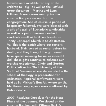
trowels were available for any of the
children to "dig" as well as the "official"
groundbreakers—Martha and Lynn
Hillman. Prayers were sent up for the
construction process and for the
congregation. And of course, a period of
hospitality followed. We were blessed with
a gift of a pair of Eucharistic candlesticks
as well as a pair of seven‐branched
candelabra—all with oil candles—from
Trinity Episcopal Church in South Boston,
Va. This is the parish where our rector’s
husband, Blair, served as rector before his
death, and they thought the gift would
have special meaning for us, as indeed it
did. These gifts continue to enhance our
worship experiences. Cindy and Gordon
Duffus left us for The University of the
South at Sewanee where she enrolled in the
school of theology in preparation for
ordination. Regional confirmations were
held at St. Michael’s Bon Air, where ten St.
Matthew’s congregants were confirmed by
Bishop Vache.
2007
: Readying Ourselves for the Next
Phase of the Journey. We closed on the
construction loan with Citizens Bank &