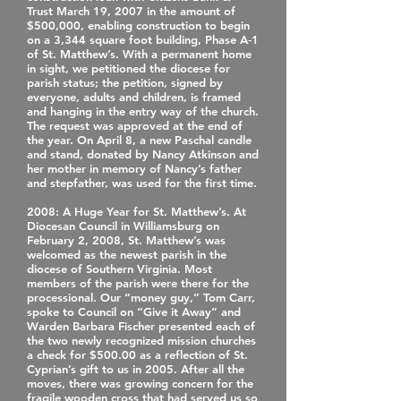
Trust March 19, 2007 in the amount of
$500,000, enabling construction to begin
on a 3,344 square foot building, Phase A‐1
of St. Matthew’s. With a permanent home
in sight, we petitioned the diocese for
parish status; the petition, signed by
everyone, adults and children, is framed
and hanging in the entry way of the church.
The request was approved at the end of
the year. On April 8, a new Paschal candle
and stand, donated by Nancy Atkinson and
her mother in memory of Nancy’s father
and stepfather, was used for the first time.
2008
: A Huge Year for St. Matthew’s. At
Diocesan Council in Williamsburg on
February 2, 2008, St. Matthew’s was
welcomed as the newest parish in the
diocese of Southern Virginia. Most
members of the parish were there for the
processional. Our “money guy,” Tom Carr,
spoke to Council on “Give it Away” and
Warden Barbara Fischer presented each of
the two newly recognized mission churches
a check for $500.00 as a reflection of St.
Cyprian’s gift to us in 2005. After all the
moves, there was growing concern for the
fragile wooden cross that had served us so