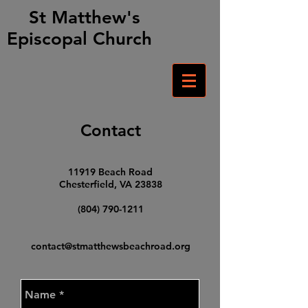
St Matthew's
Episcopal Church
Contact​
11919 Beach Road
Chesterfield, VA 23838
(804) 790-1211
contact@stmatthewsbeachroad.org